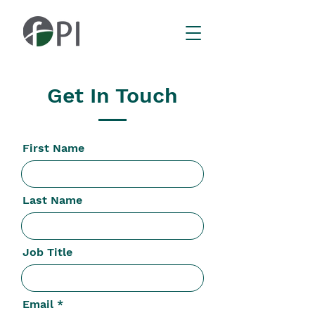
Get In Touch
First Name
Last Name
Job Title
Email