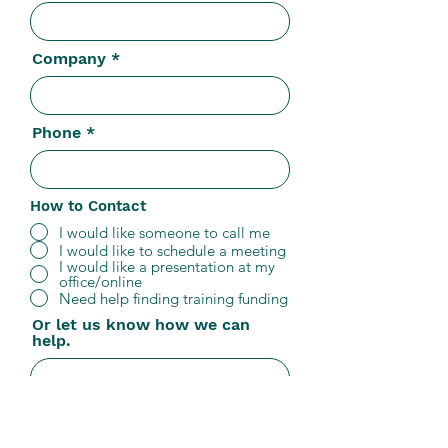
Company
Phone
How to Contact
I would like someone to call me
I would like to schedule a meeting
I would like a presentation at my
office/online
Need help finding training funding
Or let us know how we can
help.