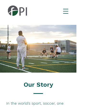
Our Story
In the world’s sport, soccer, one