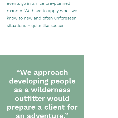
events go in a nice pre-planned
manner. We have to apply what we
know to new and often unforeseen
situations – quite like soccer.
“We approach
developing people
as a wilderness
outfitter would
prepare a client for
an adventure.”