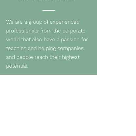
We are a group of experienced
professionals from the corporate
world that also have a passion for
teaching and helping companies
and people reach their highest
potential.​
So, we decided to create FPI to
equip companies and people with
what they need to improve and
grow, by giving them the tools they
need, so that they can keep
growing on their own.​