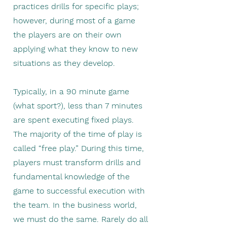
practices drills for specific plays;
however, during most of a game
the players are on their own
applying what they know to new
situations as they develop. ​
Typically, in a 90 minute game
(what sport?), less than 7 minutes
are spent executing fixed plays.
The majority of the time of play is
called “free play.” During this time,
players must transform drills and
fundamental knowledge of the
game to successful execution with
the team. In the business world,
we must do the same. Rarely do all